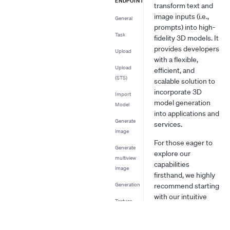
ENDPOINT
transform text and
image inputs (i.e.,
General
prompts) into high-
Task
fidelity 3D models. It
provides developers
Upload
with a flexible,
Upload
efficient, and
(STS)
scalable solution to
incorporate 3D
Import
model generation
Model
into applications and
Generate
services.
image
For those eager to
Generate
explore our
multiview
capabilities
image
firsthand, we highly
Generation
recommend starting
with our intuitive
Texture
web application.
Mesh
Simply visit
Editing
https://www.tripo3d.ai