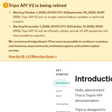
Tripo API V2 is being retired
!
Starting October 1, 2026, 00:00 UTC+8 (September 30, 2026, 16:00
UTC):
Tripo API V2 will no longer receive feature updates or technical
support.
Starting November 1, 2026, 00:00 UTC+8 (October 31, 2026, 16:00
UTC):
Tripo API V2 will be officially retired, and all V2 API endpoints will
stop accepting requests.
We recommend migrating to V3 as soon as possible to continue receiving
new features, improvements, technical support, and uninterrupted
service.
View the V2 → V3 Migration Guide →
GET
STARTED
Introducti
Introduction
Hello, adventurers!
Quick
This is Tripo’s API
Start
documentation.
Changelog
Tripo is designed to